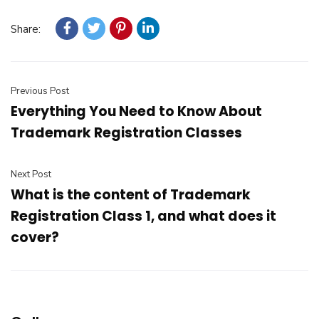
Share:
Previous Post
Everything You Need to Know About
Trademark Registration Classes
Next Post
What is the content of Trademark
Registration Class 1, and what does it
cover?