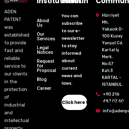
Institutional
Bulletin
Communi
ADEN
You can
Hürriyet
PATENT
About
Mh.
subscribe
Us
was
Yakacık D-
to our e-
Our
established
100 Kuzey
newsletter
Services
to provide
Yanyol Cd.
to stay
Legal
Kartal İş
fast and
Notices
informed
Merk.
reliable
about
Request
No:57
for
service to
current
Proposal
Kat:3
our clients
news and
KARTAL -
Blog
in the
laws.
İSTANBUL
Career
protection
+90 216
of
483 03 60
Click here to subscribe to th
industrial
info@adenp
and
intellectual
property