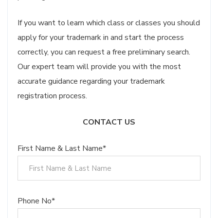
If you want to learn which class or classes you should
apply for your trademark in and start the process
correctly, you can request a free preliminary search.
Our expert team will provide you with the most
accurate guidance regarding your trademark
registration process.
CONTACT US
First Name & Last Name*
Phone No*