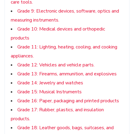
care tools.
Grade 9: Electronic devices, software, optics and
measuring instruments.
Grade 10: Medical devices and orthopedic
products
Grade 11: Lighting, heating, cooling, and cooking
appliances.
Grade 12: Vehicles and vehicle parts.
Grade 13: Firearms, ammunition, and explosives
Grade 14: Jewelry and watches
Grade 15: Musical Instruments
Grade 16: Paper, packaging and printed products
Grade 17: Rubber, plastics, and insulation
products.
Grade 18: Leather goods, bags, suitcases, and