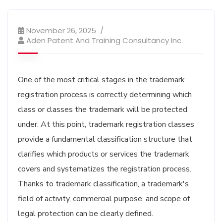
November 26, 2025
Aden Patent And Training Consultancy Inc.
One of the most critical stages in the trademark
registration process is correctly determining which
class or classes the trademark will be protected
under. At this point, trademark registration classes
provide a fundamental classification structure that
clarifies which products or services the trademark
covers and systematizes the registration process.
Thanks to trademark classification, a trademark's
field of activity, commercial purpose, and scope of
legal protection can be clearly defined.