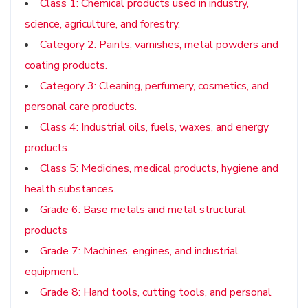
Class 1: Chemical products used in industry,
science, agriculture, and forestry.
Category 2: Paints, varnishes, metal powders and
coating products.
Category 3: Cleaning, perfumery, cosmetics, and
personal care products.
Class 4: Industrial oils, fuels, waxes, and energy
products.
Class 5: Medicines, medical products, hygiene and
health substances.
Grade 6: Base metals and metal structural
products
Grade 7: Machines, engines, and industrial
equipment.
Grade 8: Hand tools, cutting tools, and personal