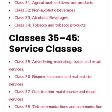
Class 31: Agricultural and livestock products
Class 32: Non-alcoholic beverages
Class 33: Alcoholic Beverages
Class 34: Tobacco and tobacco products
Classes 35–45:
Service Classes
Class 35: Advertising, marketing, trade, and retail
services.
Class 36: Finance, insurance, and real estate
services
Class 37: Construction, maintenance and repair
services
Class 38: Telecommunications and communication