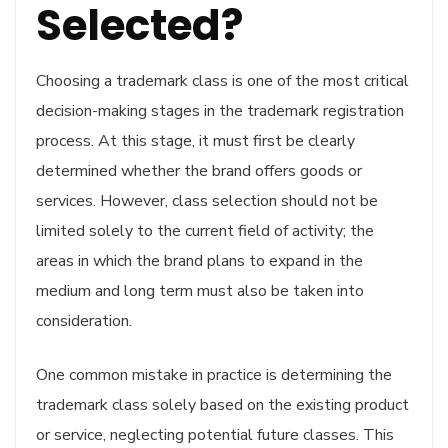
Selected?
Choosing a trademark class is one of the most critical
decision-making stages in the trademark registration
process. At this stage, it must first be clearly
determined whether the brand offers goods or
services. However, class selection should not be
limited solely to the current field of activity; the
areas in which the brand plans to expand in the
medium and long term must also be taken into
consideration.
One common mistake in practice is determining the
trademark class solely based on the existing product
or service, neglecting potential future classes. This