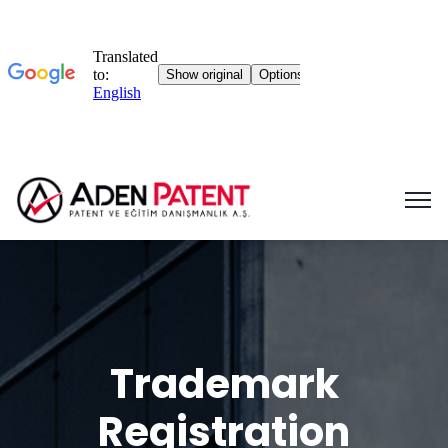
Trademark
Registration