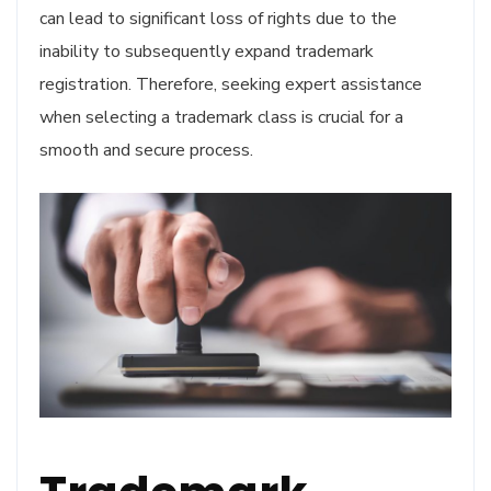
can lead to significant loss of rights due to the
inability to subsequently expand trademark
registration. Therefore, seeking expert assistance
when selecting a trademark class is crucial for a
smooth and secure process.