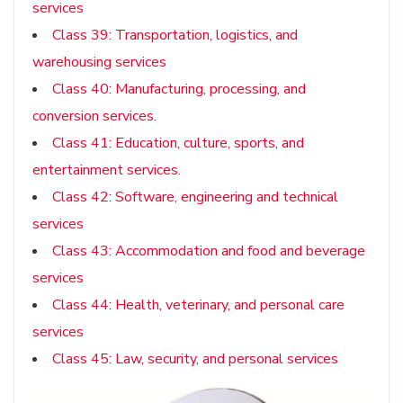
services
Class 39: Transportation, logistics, and
warehousing services
Class 40: Manufacturing, processing, and
conversion services.
Class 41: Education, culture, sports, and
entertainment services.
Class 42: Software, engineering and technical
services
Class 43: Accommodation and food and beverage
services
Class 44: Health, veterinary, and personal care
services
Class 45: Law, security, and personal services