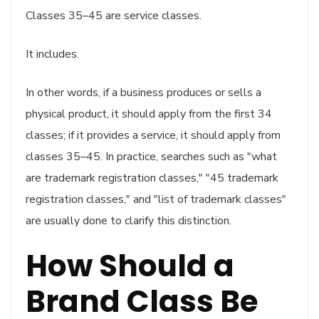
Classes 35–45 are service classes.
It includes.
In other words, if a business produces or sells a
physical product, it should apply from the first 34
classes; if it provides a service, it should apply from
classes 35–45. In practice, searches such as "what
are trademark registration classes," "45 trademark
registration classes," and "list of trademark classes"
are usually done to clarify this distinction.
How Should a
Brand Class Be