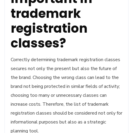
trademark
registration
classes?
Correctly determining trademark registration classes
secures not only the present but also the future of
the brand. Choosing the wrong class can lead to the
brand not being protected in similar fields of activity;
choosing too many or unnecessary classes can
increase costs. Therefore, the list of trademark
registration classes should be considered not only for
informational purposes but also as a strategic
planning tool.