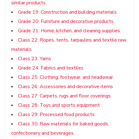
similar products.
Grade 19: Construction and building materials
Grade 20: Furniture and decorative products
Grade 21: Home, kitchen, and cleaning supplies.
Class 22: Ropes, tents, tarpaulins and textile raw
materials
Class 23: Yarns
Grade 24: Fabrics and textiles
Class 25: Clothing, footwear, and headwear.
Class 26: Accessories and decorative items
Class 27: Carpets, rugs and floor coverings
Class 28: Toys and sports equipment
Class 29: Processed food products
Class 30: Raw materials for baked goods,
confectionery and beverages.