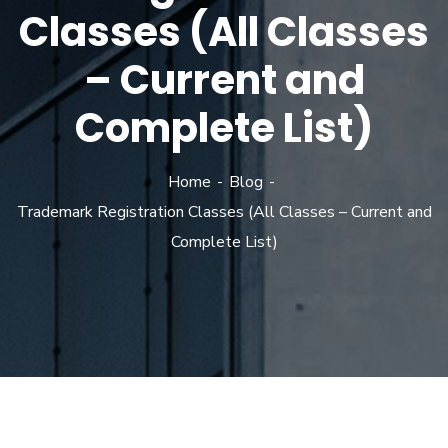
Classes (All Classes
– Current and
Complete List)
Home
Blog
Trademark Registration Classes (All Classes – Current and
Complete List)