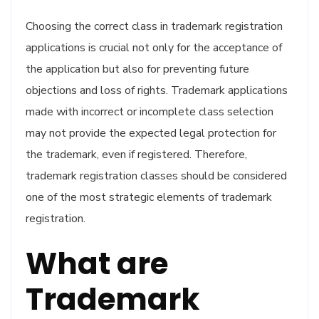
Choosing the correct class in trademark registration
applications is crucial not only for the acceptance of
the application but also for preventing future
objections and loss of rights. Trademark applications
made with incorrect or incomplete class selection
may not provide the expected legal protection for
the trademark, even if registered. Therefore,
trademark registration classes should be considered
one of the most strategic elements of trademark
registration.
What are
Trademark