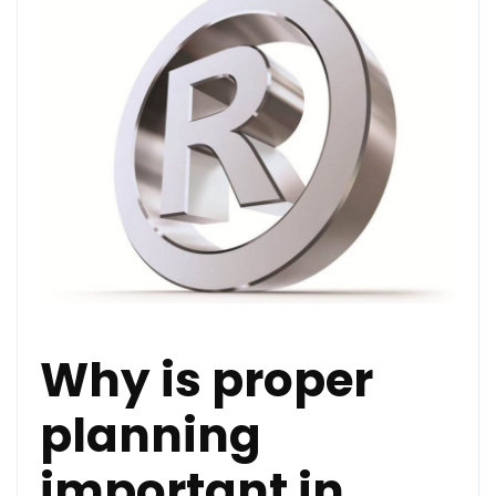
Why is proper
planning
important in