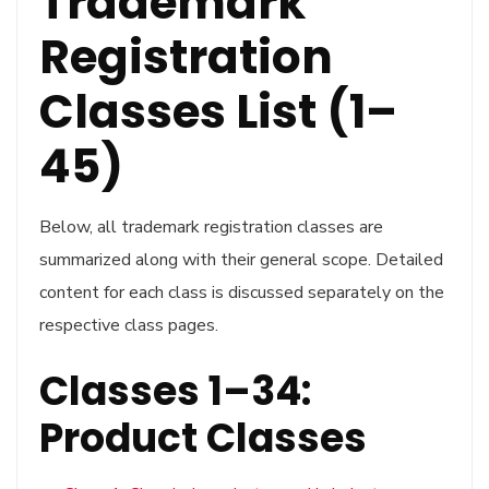
Trademark
Registration
Classes List (1–
45)
Below, all trademark registration classes are
summarized along with their general scope. Detailed
content for each class is discussed separately on the
respective class pages.
Classes 1–34:
Product Classes