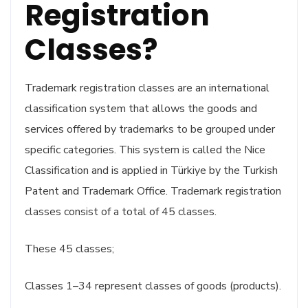
Registration
Classes?
Trademark registration classes are an international
classification system that allows the goods and
services offered by trademarks to be grouped under
specific categories. This system is called the Nice
Classification and is applied in Türkiye by the Turkish
Patent and Trademark Office. Trademark registration
classes consist of a total of 45 classes.
These 45 classes;
Classes 1–34 represent classes of goods (products).