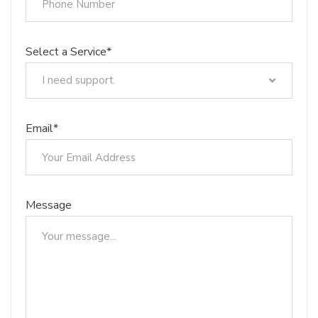
Select a Service*
I need support.
I need support.
Trademark Registration
Email*
Design Registration
Patent Registration
Copyrights
Integrated Circuit Topography Registration
Message
Registration of .TR Domain Names
Geographical Indication Registration
Barcode Registration
Management System Installations
Brand Valuation
Our Educational Services