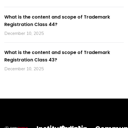
What is the content and scope of Trademark
Registration Class 44?
December 10, 2025
What is the content and scope of Trademark
Registration Class 43?
December 10, 2025