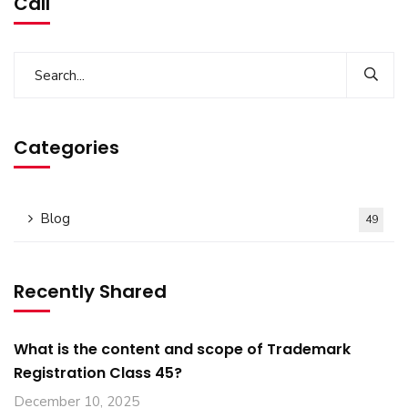
Call
Categories
Blog
49
Recently Shared
What is the content and scope of Trademark
Registration Class 45?
December 10, 2025