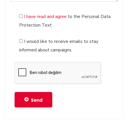
Software Registration Services
Digital Game Registration Services
I have read and agree
to the Personal Data
Protection Text
.
I would like to receive emails to stay
informed about campaigns.
Send