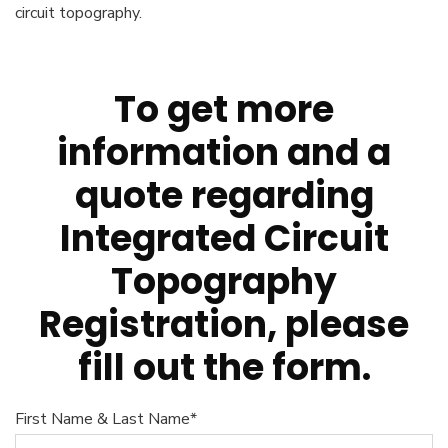
circuit topography.
To get more
information and a
quote regarding
Integrated Circuit
Topography
Registration, please
fill out the form.
First Name & Last Name*