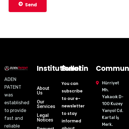
Send
Institutional
Bulletin
Communi
ADEN
You can
Hürriyet
PATENT
About
Mh.
subscribe
Us
was
Yakacık D-
to our e-
Our
established
100 Kuzey
newsletter
Services
to provide
Yanyol Cd.
to stay
Legal
Kartal İş
fast and
Notices
informed
Merk.
reliable
about
Request