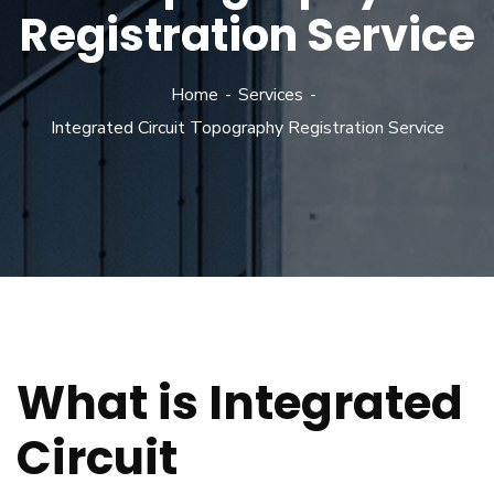
Registration Service
Home
Services
Integrated Circuit Topography Registration Service
What is Integrated
Circuit