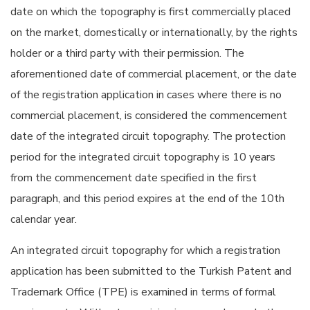
date on which the topography is first commercially placed
on the market, domestically or internationally, by the rights
holder or a third party with their permission. The
aforementioned date of commercial placement, or the date
of the registration application in cases where there is no
commercial placement, is considered the commencement
date of the integrated circuit topography. The protection
period for the integrated circuit topography is 10 years
from the commencement date specified in the first
paragraph, and this period expires at the end of the 10th
calendar year.
An integrated circuit topography for which a registration
application has been submitted to the Turkish Patent and
Trademark Office (TPE) is examined in terms of formal