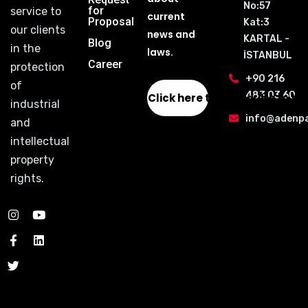
No:57
for
service to
current
Proposal
Kat:3
our clients
news and
KARTAL -
Blog
in the
laws.
İSTANBUL
Career
protection
+90 216
of
483 03 60
Click here to subscribe to th
industrial
info@adenp
and
intellectual
property
rights.