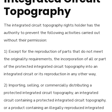
Topography
The integrated circuit topography rights holder has the
authority to prevent the following activities carried out
without their permission:
1) Except for the reproduction of parts that do not meet
the originality requirements, the incorporation of all or part
of the protected integrated circuit topography into an
integrated circuit or its reproduction in any other way,
2) Importing, selling, or commercially distributing a
protected integrated circuit topography, an integrated
circuit containing a protected integrated circuit topography,
or a product containing an illegally reproduced integrated