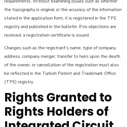
requirements. Without examining issues such as whether
the topography is original or the accuracy of the information
stated in the application form, it is registered in the TPE
registry and published in the bulletin. If no objections are
received, a registration certificate is issued.
Changes such as the registrant's name, type of company,
address, company merger, transfer to heirs upon the death
of the owner, or cancellation of the registration must also
be reflected in the Turkish Patent and Trademark Office
(TPE) registry.
Rights Granted to
Rights Holders of
Integrated Circuit