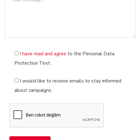
Barcode Registration
Management System Installations
Brand Valuation
Our Educational Services
Software Registration Services
Digital Game Registration Services
I have read and agree
to the Personal Data
Protection Text
.
I would like to receive emails to stay informed
about campaigns.