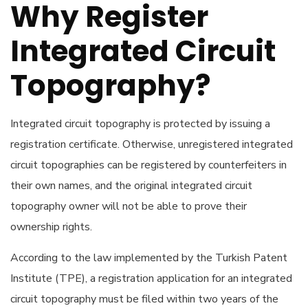
Why Register
Integrated Circuit
Topography?
Integrated circuit topography is protected by issuing a
registration certificate. Otherwise, unregistered integrated
circuit topographies can be registered by counterfeiters in
their own names, and the original integrated circuit
topography owner will not be able to prove their
ownership rights.
According to the law implemented by the Turkish Patent
Institute (TPE), a registration application for an integrated
circuit topography must be filed within two years of the