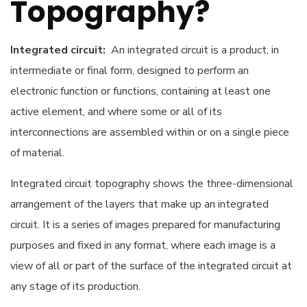
Topography?
Integrated circuit:
An integrated circuit is a product, in
intermediate or final form, designed to perform an
electronic function or functions, containing at least one
active element, and where some or all of its
interconnections are assembled within or on a single piece
of material.
Integrated circuit topography shows the three-dimensional
arrangement of the layers that make up an integrated
circuit. It is a series of images prepared for manufacturing
purposes and fixed in any format, where each image is a
view of all or part of the surface of the integrated circuit at
any stage of its production.