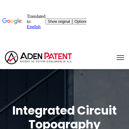
Integrated Circuit
Topography