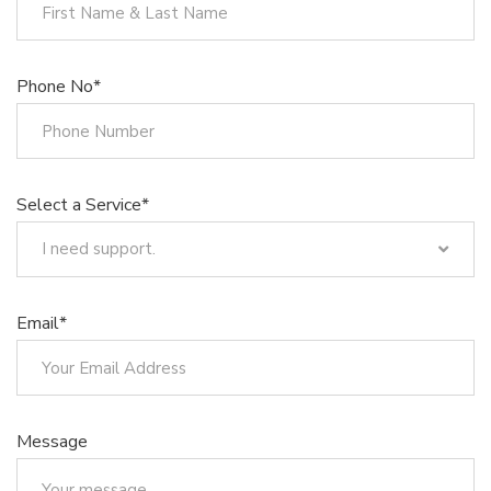
Phone No*
Select a Service*
I need support.
I need support.
Trademark Registration
Email*
Design Registration
Patent Registration
Copyrights
Integrated Circuit Topography Registration
Message
Registration of .TR Domain Names
Geographical Indication Registration