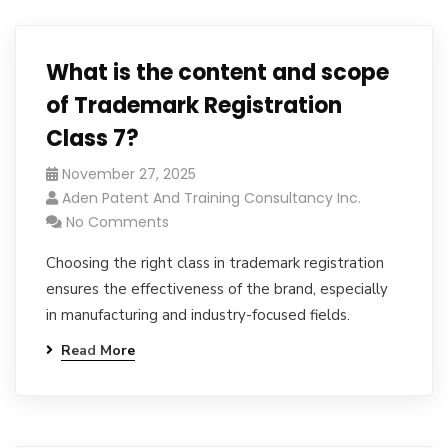
What is the content and scope
of Trademark Registration
Class 7?
November 27, 2025
Aden Patent And Training Consultancy Inc.
No Comments
Choosing the right class in trademark registration
ensures the effectiveness of the brand, especially
in manufacturing and industry-focused fields.
Read More