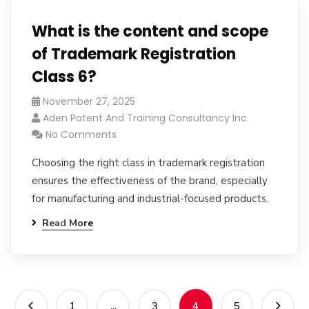
What is the content and scope
of Trademark Registration
Class 6?
November 27, 2025
Aden Patent And Training Consultancy Inc.
No Comments
Choosing the right class in trademark registration
ensures the effectiveness of the brand, especially
for manufacturing and industrial-focused products.
Read More
1
...
3
4
5