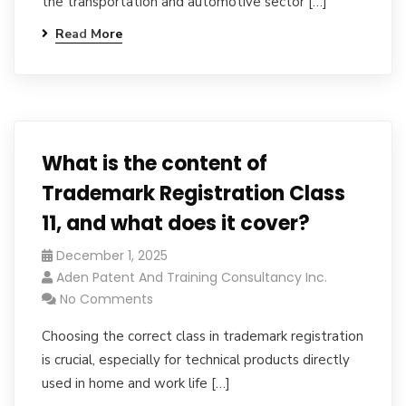
the transportation and automotive sector […]
Read More
What is the content of
Trademark Registration Class
11, and what does it cover?
December 1, 2025
Aden Patent And Training Consultancy Inc.
No Comments
Choosing the correct class in trademark registration
is crucial, especially for technical products directly
used in home and work life […]