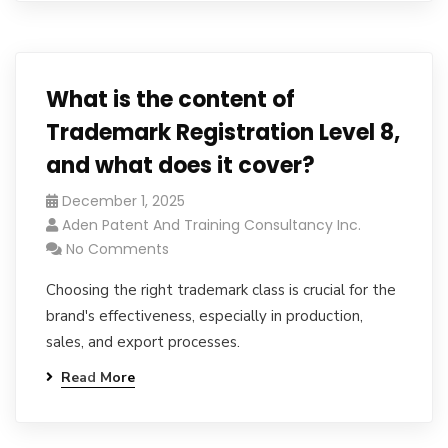
What is the content of
Trademark Registration Level 8,
and what does it cover?
December 1, 2025
Aden Patent And Training Consultancy Inc.
No Comments
Choosing the right trademark class is crucial for the
brand's effectiveness, especially in production,
sales, and export processes.
Read More