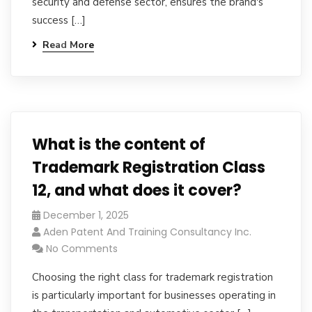
security and defense sector, ensures the brand's
success […]
Read More
What is the content of
Trademark Registration Class
12, and what does it cover?
December 1, 2025
Aden Patent And Training Consultancy Inc.
No Comments
Choosing the right class for trademark registration
is particularly important for businesses operating in