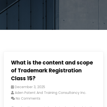
What is the content and scope
of Trademark Registration
Class 15?
December 3, 2025
Aden Patent And Training Consultancy Inc.
No Comments