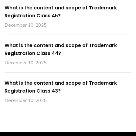
What is the content and scope of Trademark
Registration Class 45?
December 10, 2025
What is the content and scope of Trademark
Registration Class 44?
December 10, 2025
What is the content and scope of Trademark
Registration Class 43?
December 10, 2025