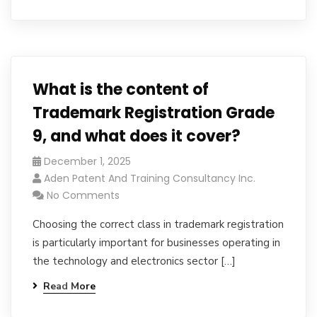
What is the content of
Trademark Registration Grade
9, and what does it cover?
December 1, 2025
Aden Patent And Training Consultancy Inc.
No Comments
Choosing the correct class in trademark registration
is particularly important for businesses operating in
the technology and electronics sector […]
Read More