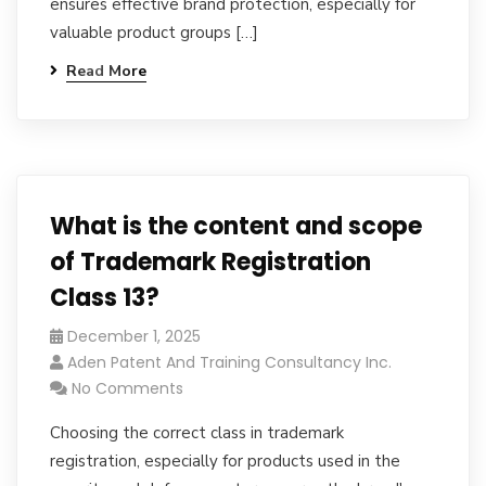
ensures effective brand protection, especially for
valuable product groups […]
Read More
What is the content and scope
of Trademark Registration
Class 13?
December 1, 2025
Aden Patent And Training Consultancy Inc.
No Comments
Choosing the correct class in trademark
registration, especially for products used in the