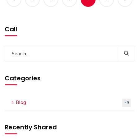
Call
Categories
Blog
49
Recently Shared