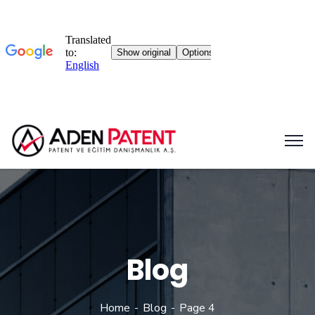
Blog
Home
Blog
Page 4