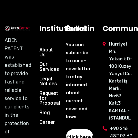
Institutional
Bulletin
Communi
ADEN
You can
Hürriyet
PATENT
About
Mh.
subscribe
Us
was
Yakacık D-
to our e-
Our
established
100 Kuzey
newsletter
Services
to provide
Yanyol Cd.
to stay
Legal
Kartal İş
fast and
Notices
informed
Merk.
reliable
about
Request
No:57
for
service to
current
Proposal
Kat:3
our clients
news and
KARTAL -
Blog
in the
laws.
İSTANBUL
Career
protection
+90 216
of
483 03 60
Click here to subscribe to th