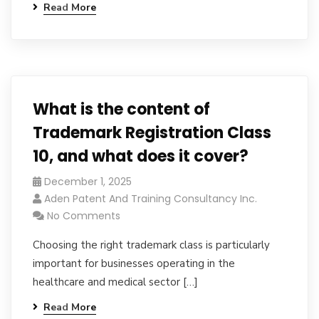
Read More
What is the content of
Trademark Registration Class
10, and what does it cover?
December 1, 2025
Aden Patent And Training Consultancy Inc.
No Comments
Choosing the right trademark class is particularly
important for businesses operating in the
healthcare and medical sector […]
Read More