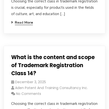
Choosing the correct class in trademark registration
is crucial, especially for products used in the fields
of culture, art, and education […]
Read More
What is the content and scope
of Trademark Registration
Class 14?
December 3, 2025
Aden Patent And Training Consultancy Inc.
No Comments
Choosing the correct class in trademark registration