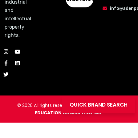
industrial
info@adenp
and
intellectual
property
rights.
QUICK BRAND SEARCH
© 2026
All rights
reserved to
ADEN PATENT AND
EDUCATION CONSULTING INC .